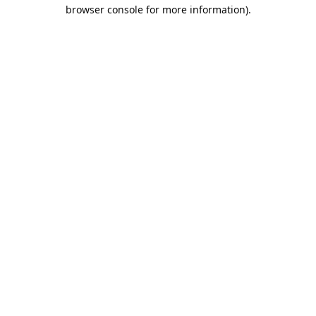
browser console for more information).