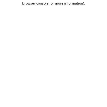
browser console for more information).