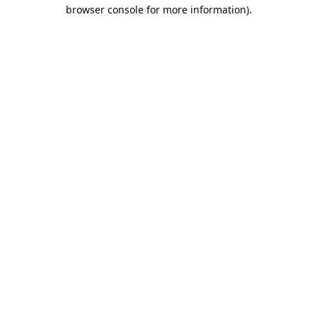
browser console for more information).