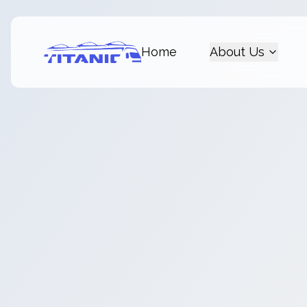
Home
About Us