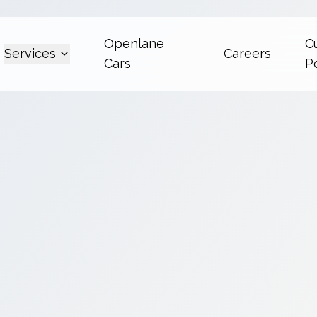
Openlane
C
Services
Careers
Cars
P